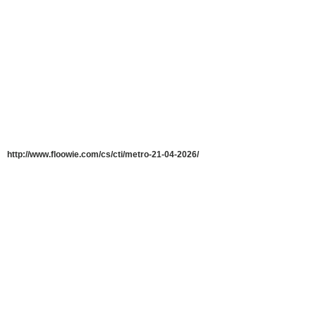
http://www.floowie.com/cs/cti/metro-21-04-2026/