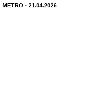
METRO - 21.04.2026