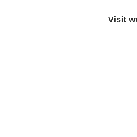
Visit 