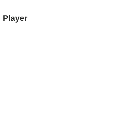
 Player