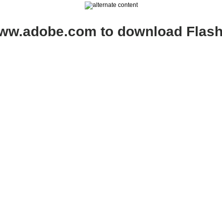
www.adobe.com to download Flash