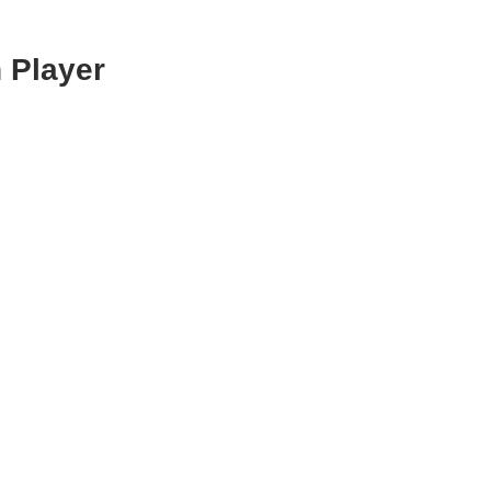
 Player