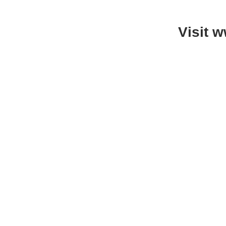
Visit 