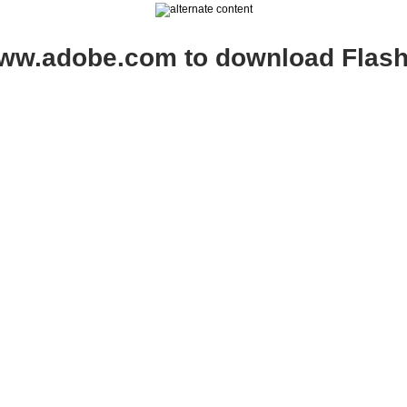
www.adobe.com to download Flash