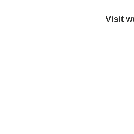
Visit 