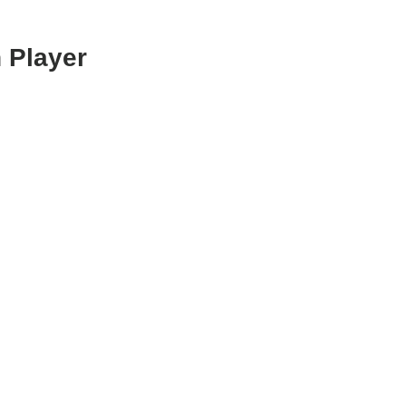
 Player