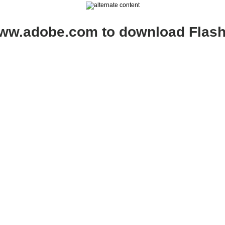
www.adobe.com to download Flash