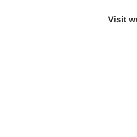
Visit 