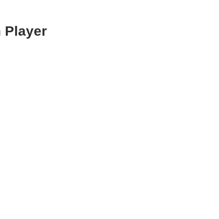
 Player