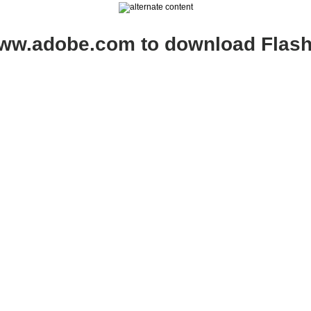
www.adobe.com to download Flash