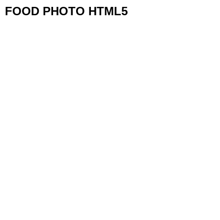
FOOD PHOTO HTML5