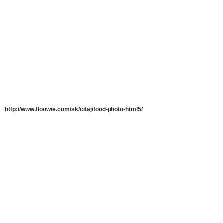
http://www.floowie.com/sk/citaj/food-photo-html5/