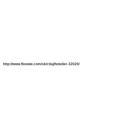
http://www.floowie.com/sk/citaj/hotelier-32020/