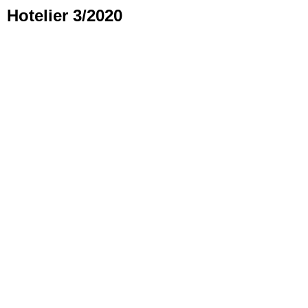
Hotelier 3/2020