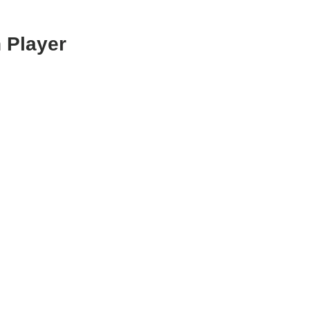
 Player