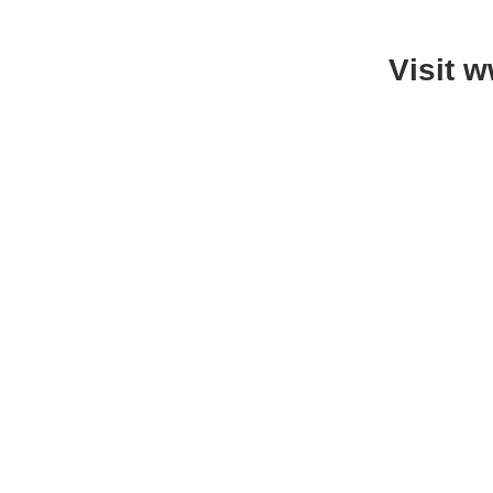
Visit 