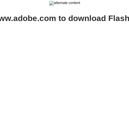
www.adobe.com to download Flash