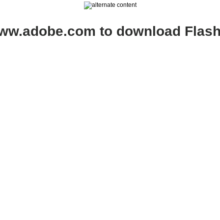
www.adobe.com to download Flash