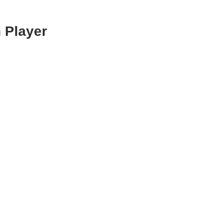
 Player