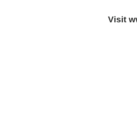
Visit 