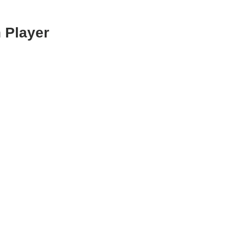
 Player