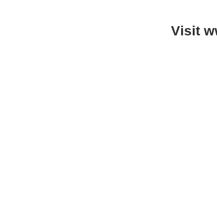
Visit 