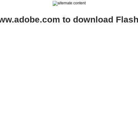
www.adobe.com to download Flash