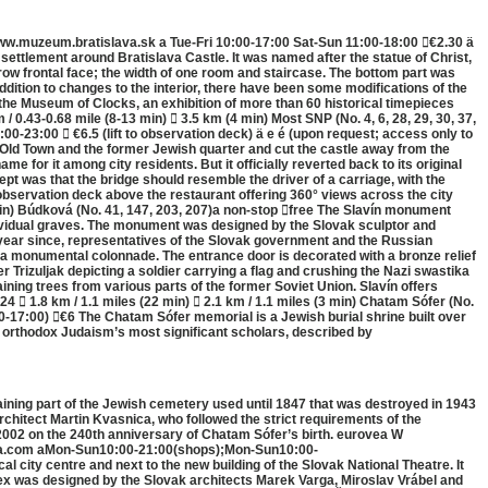
www.muzeum.bratislava.sk a Tue-Fri 10:00-17:00 Sat-Sun 11:00-18:00 €2.30 ä
settlement around Bratislava Castle. It was named after the statue of Christ,
row frontal face; the width of one room and staircase. The bottom part was
dition to changes to the interior, there have been some modifications of the
s the Museum of Clocks, an exhibition of more than 60 historical timepieces
 0.43-0.68 mile (8-13 min)  3.5 km (4 min) Most SNP (No. 4, 6, 28, 29, 30, 37,
0-23:00  €6.5 (lift to observation deck) ä e é (upon request; access only to
 Old Town and the former Jewish quarter and cut the castle away from the
 for it among city residents. But it officially reverted back to its original
ept was that the bridge should resemble the driver of a carriage, with the
n observation deck above the restaurant offering 360° views across the city
4 min) Búdková (No. 41, 147, 203, 207)a non-stop free The Slavín monument
ndividual graves. The monument was designed by the Slovak sculptor and
ry year since, representatives of the Slovak government and the Russian
 a monumental colonnade. The entrance door is decorated with a bronze relief
 Trizuljak depicting a soldier carrying a flag and crushing the Nazi swastika
ning trees from various parts of the former Soviet Union. Slavín offers
 1.8 km / 1.1 miles (22 min)  2.1 km / 1.1 miles (3 min) Chatam Sófer (No.
0-17:00) €6 The Chatam Sófer memorial is a Jewish burial shrine built over
f orthodox Judaism’s most significant scholars, described by
aining part of the Jewish cemetery used until 1847 that was destroyed in 1943
rchitect Martin Kvasnica, who followed the strict requirements of the
2002 on the 240th anniversary of Chatam Sófer’s birth. eurovea W
ea.com aMon-Sun10:00-21:00(shops);Mon-Sun10:00-
city centre and next to the new building of the Slovak National Theatre. It
lex was designed by the Slovak architects Marek Varga, Miroslav Vrábel and