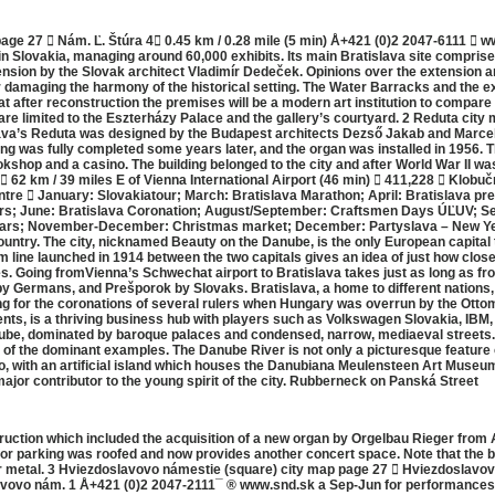
age 27  Nám. Ľ. Štúra 4 0.45 km / 0.28 mile (5 min) Å+421 (0)2 2047-6111  w
n Slovakia, managing around 60,000 exhibits. Its main Bratislava site comprise
sion by the Slovak architect Vladimír Dedeček. Opinions over the extension are
for damaging the harmony of the historical setting. The Water Barracks and the
 after reconstruction the premises will be a modern art institution to compare 
are limited to the Eszterházy Palace and the gallery’s courtyard. 2 Reduta city
a’s Reduta was designed by the Budapest architects Dezső Jakab and Marcell K
ding was fully completed some years later, and the organ was installed in 1956
shop and a casino. The building belonged to the city and after World War II wa
  62 km / 39 miles E of Vienna International Airport (46 min)  411,228  Klobu
centre  January: Slovakiatour; March: Bratislava Marathon; April: Bratislava pr
rs; June: Bratislava Coronation; August/September: Craftsmen Days ÚĽUV; Se
lars; November-December: Christmas market; December: Partyslava – New Year’
 country. The city, nicknamed Beauty on the Danube, is the only European capita
m line launched in 1914 between the two capitals gives an idea of just how close 
es. Going fromVienna’s Schwechat airport to Bratislava takes just as long as fro
 Germans, and Prešporok by Slovaks. Bratislava, a home to different nations,
g for the coronations of several rulers when Hungary was overrun by the Ott
nts, is a thriving business hub with players such as Volkswagen Slovakia, IBM
ube, dominated by baroque palaces and condensed, narrow, mediaeval streets. Ju
 the dominant examples. The Danube River is not only a picturesque feature of 
ovo, with an artificial island which houses the Danubiana Meulensteen Art Museu
major contributor to the young spirit of the city. Rubberneck on Panská Street
truction which included the acquisition of a new organ by Orgelbau Rieger fro
 for parking was roofed and now provides another concert space. Note that the b
r metal. 3 Hviezdoslavovo námestie (square) city map page 27  Hviezdoslavovo
slavovo nám. 1 Å+421 (0)2 2047-2111¯ ® www.snd.sk a Sep-Jun for performanc