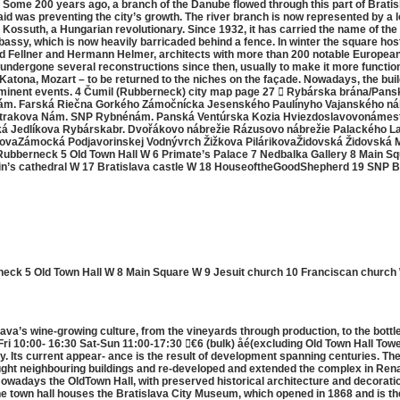
. Some 200 years ago, a branch of the Danube flowed through this part of Bratisl
aid was preventing the city’s growth. The river branch is now represented by 
 Kossuth, a Hungarian revolutionary. Since 1932, it has carried the name of th
ssy, which is now heavily barricaded behind a fence. In winter the square hos
d Fellner and Hermann Helmer, architects with more than 200 notable European 
as undergone several reconstructions since then, usually to make it more funct
, Katona, Mozart – to be returned to the niches on the façade. Nowadays, the buil
rominent events. 4 Čumil (Rubberneck) city map page 27  Rybárska brána/Pansk
nám. Farská Riečna Gorkého Zámočnícka Jesenského Paulínyho Vajanského náb
trakova Nám. SNP Rybnénám. Panská Ventúrska Kozia Hviezdoslavovonámest
á Jedlíkova Rybárskabr. Dvořákovo nábrežie Rázusovo nábrežie Palackého 
aZámocká Podjavorinskej Vodnývrch Žižkova PilárikovaŽidovská Židovská M
ubberneck 5 Old Town Hall W 6 Primate’s Palace 7 Nedbalka Gallery 8 Main Sq
tin’s cathedral W 17 Bratislava castle W 18 HouseoftheGoodShepherd 19 SNP Bri
eck 5 Old Town Hall W 8 Main Square W 9 Jesuit church 10 Franciscan church 
ava’s wine-growing culture, from the vineyards through production, to the bott
i 10:00- 16:30 Sat-Sun 11:00-17:30 €6 (bulk) åé(excluding Old Town Hall Tow
ry. Its current appear- ance is the result of development spanning centuries. The
 bought neighbouring buildings and re-developed and extended the complex in Re
wadays the OldTown Hall, with preserved historical architecture and decoration
The town hall houses the Bratislava City Museum, which opened in 1868 and is t