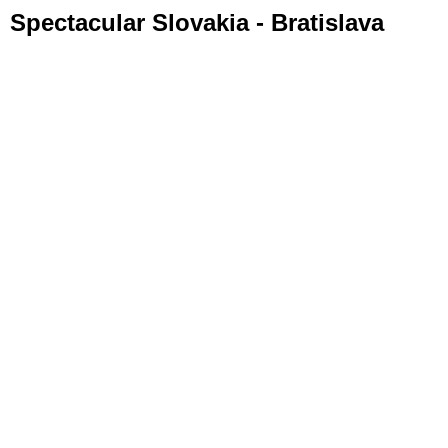
Spectacular Slovakia - Bratislava