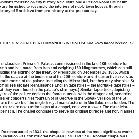
bitions focusing on city history, viticulture and a Period Rooms Museum,
e are furnished to resemble the interiors of noble town houses through
history of Bratislava from pre-history to the present day.
R TOP CLASSICAL PERFORMANCES IN BRATISLAVA www.bagoclassical.sk
 classicist Primate’s Palace, commissioned in the late 18th century for
f arms and hat, made from iron and weighing 150 kilogrammes, which can still
ncluding the signing of theTreaty of Pressburg on December 26, 1805, which
t the palace at the beginning of the 20th century and, it currently serves as
rtain rooms of the palace, including the Mirror Hall, but they may also visit St
comprises six late Renaissance English tapestries – the Mortlake tapestries –
at they were found in the palace’s chimneys.) Similar tapestries, depicting
tyard of the palace depicts the famous tussle with the dragon and, according
ges or concerts. tHe fountain of st GeorGe in the Slovak version of the St
are the work of the english royal manufacturer in Mortlake, near london. The
, there are no exterior signs of a chapel, not even a tower. The classicist-
ulbertsch. The chapel continues to serve its original purpose and holy masses
y. Reconstructed in 1831, the chapel is now one of the most significant works
 annunciation was constructed between 1720 and 1730. Another chapel was