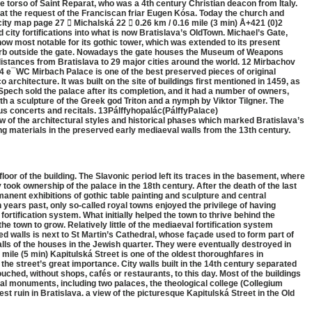
e torso of Saint Reparat, who was a 4th century Christian deacon from Italy.
 at the request of the Franciscan friar Eugen Kósa. Today the church and
ty map page 27  Michalská 22  0.26 km / 0.16 mile (3 min) Å+421 (0)2
ty fortifications into what is now Bratislava’s OldTown. Michael’s Gate,
s now most notable for its gothic tower, which was extended to its present
suburb outside the gate. Nowadays the gate houses the Museum of Weapons
distances from Bratislava to 29 major cities around the world. 12 Mirbachov
 e¯WC Mirbach Palace is one of the best preserved pieces of original
rchitecture. It was built on the site of buildings first mentioned in 1459, as
pech sold the palace after its completion, and it had a number of owners,
th a sculpture of the Greek god Triton and a nymph by Viktor Tilgner. The
s concerts and recitals. 13Pálffyhopalác(PálffyPalace)
the architectural styles and historical phases which marked Bratislava’s
 materials in the preserved early mediaeval walls from the 13th century.
loor of the building. The Slavonic period left its traces in the basement, where
took ownership of the palace in the 18th century. After the death of the last
manent exhibitions of gothic table painting and sculpture and central
 years past, only so-called royal towns enjoyed the privilege of having
 fortification system. What initially helped the town to thrive behind the
e town to grow. Relatively little of the mediaeval fortification system
ed walls is next to St Martin’s Cathedral, whose façade used to form part of
walls of the houses in the Jewish quarter. They were eventually destroyed in
 mile (5 min) Kapitulská Street is one of the oldest thoroughfares in
the street’s great importance. City walls built in the 14th century separated
ched, without shops, cafés or restaurants, to this day. Most of the buildings
ical monuments, including two palaces, the theological college (Collegium
ruin in Bratislava. a view of the picturesque Kapitulská Street in the Old