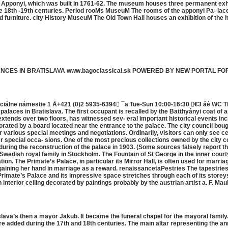
 Apponyi, which was built in 1761-62. The museum houses three permanent exhi
 the 18th -19th centuries. Period rooMs MuseuM The rooms of the apponyi Pa- lac
and furniture. city History MuseuM The Old Town Hall houses an exhibition of the 
MANCES IN BRATISLAVA www.bagoclassical.sk POWERED BY NEW PORTAL FO
aciálne námestie 1 Å+421 (0)2 5935-6394 ¯a Tue-Sun 10:00-16:30 €3 åé WC The
 palaces in Bratislava. The first occupant is recalled by the Batthyányi coat o
extends over two floors, has witnessed sev- eral important historical events i
rated by a board located near the entrance to the palace. The city council bough
r various special meetings and negotiations. Ordinarily, visitors can only see ce
er special occa- sions. One of the most precious collections owned by the city 
during the reconstruction of the palace in 1903. (Some sources falsely report th
 Swedish royal family in Stockholm. The Fountain of St George in the inner cour
ion. The Primate’s Palace, in particular its Mirror Hall, is often used for marria
aining her hand in marriage as a reward. renaissancetaPestries The tapestries 
y Primate’s Palace and its impressive space stretches through each of its storeys
interior ceiling decorated by paintings probably by the austrian artist a. F. Ma
tislava’s then a mayor Jakub. It became the funeral chapel for the mayoral famil
were added during the 17th and 18th centuries. The main altar representing the