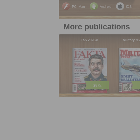
PC, Mac
Android
iOS
More publications
FaS 2026/8
Military r
25
Kč