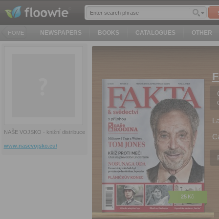
NEWSPAPERS
BOOKS
CATALOGUES
OTHER
HOME
F
L
NAŠE VOJSKO - knižní distribuce
C
www.nasevojsko.eu/
25
Kč