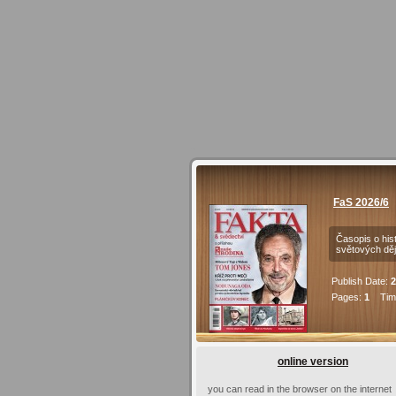
FaS 2026/6
Časopis o hist
světových děj
Publish Date:
2
Pages:
1
Time
online version
you can read in the browser on the internet