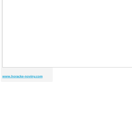
www.horacke-noviny.com