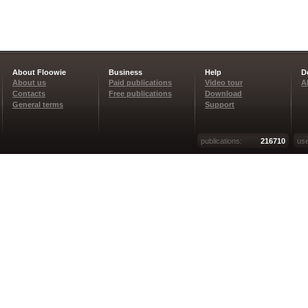
About Floowie
Business
Help
D
About us
Paid publications
Video tour
A
Contacts
Free publications
Download
General terms
Support
publications:
216710
use