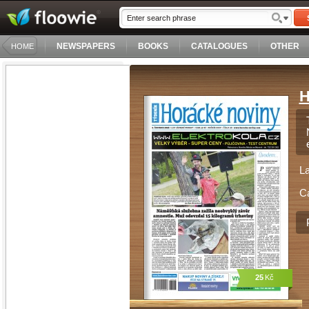
NEWSPAPERS
BOOKS
CATALOGUES
OTHER
HOME
H
L
C
25
Kč