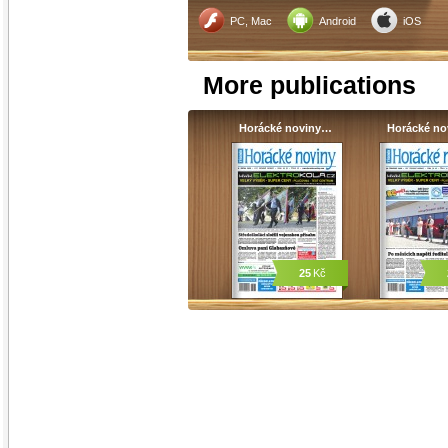
PC, Mac
Android
iOS
More publications
Horácké noviny…
Horácké n
25
Kč