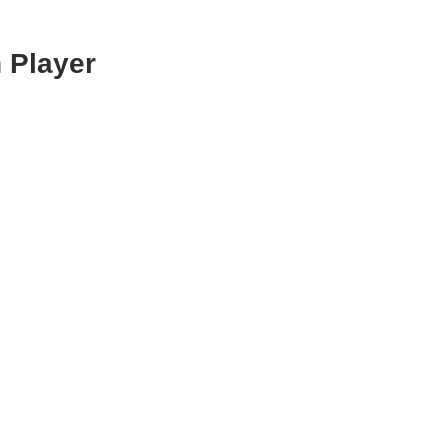
 Player