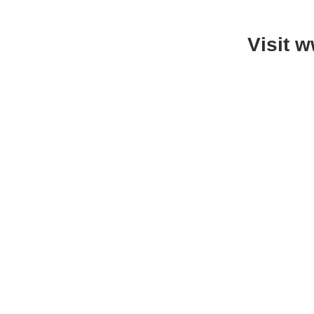
Visit 