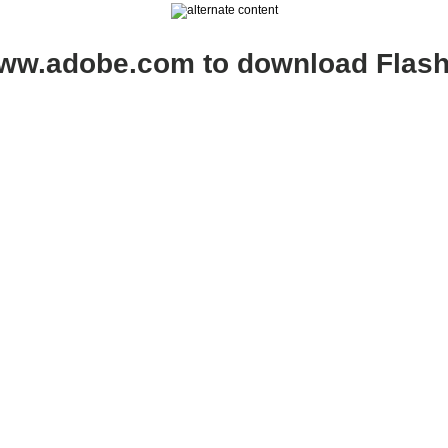
www.adobe.com to download Flash