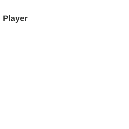
 Player