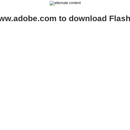
www.adobe.com to download Flash