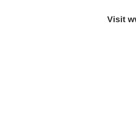
Visit 