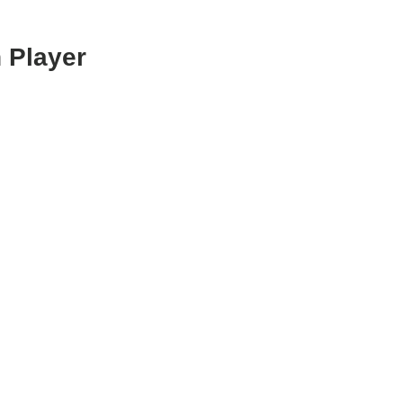
 Player