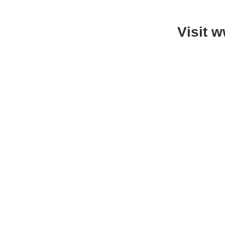
Visit 