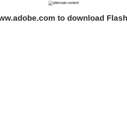
www.adobe.com to download Flash