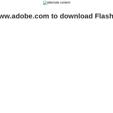
www.adobe.com to download Flash