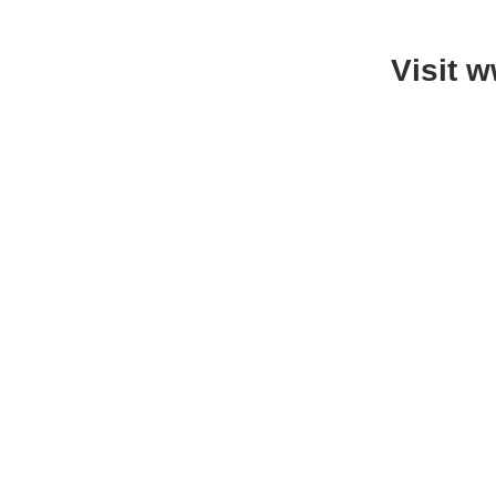
Visit 