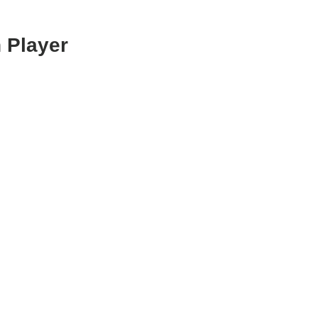
 Player