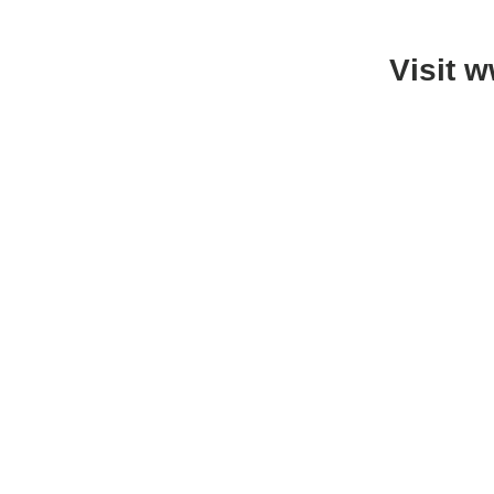
Visit 