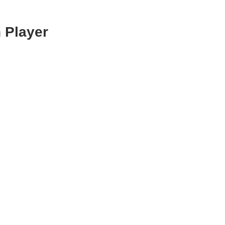
 Player