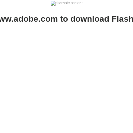
www.adobe.com to download Flash