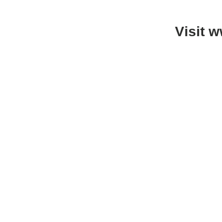
Visit 