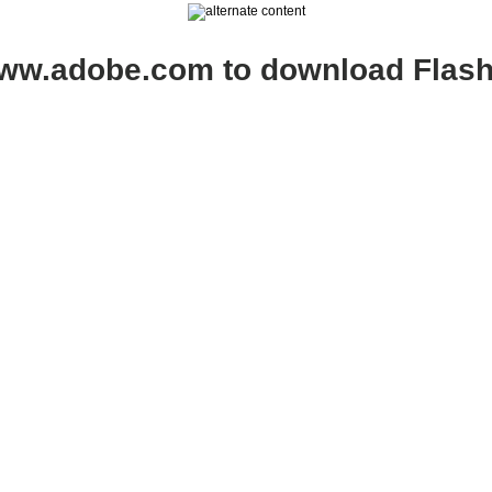
www.adobe.com to download Flash