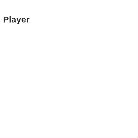
 Player