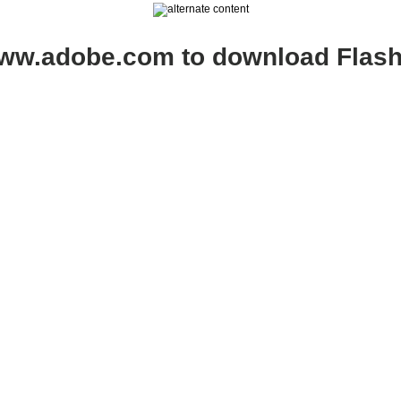
www.adobe.com to download Flash