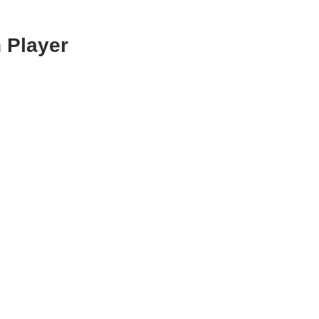
 Player