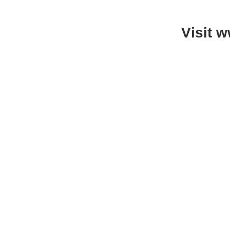
Visit 