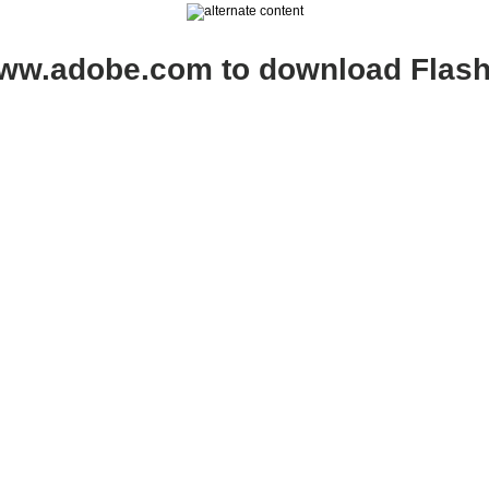
www.adobe.com to download Flash