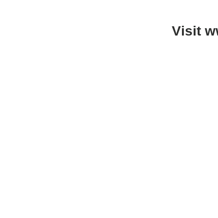
Visit 