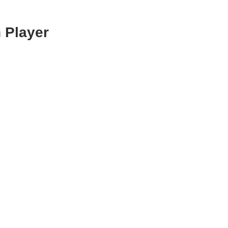
 Player