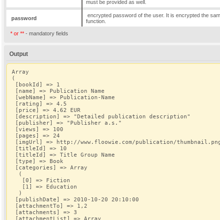
must be provided as well.
encrypted password of the user. It is encrypted the sam
password
function.
* or **
- mandatory fields
Output
Array
(
 [bookId] => 1
 [name] => Publication Name
 [webName] => Publication-Name
 [rating] => 4.5
 [price] => 4.62 EUR
 [description] => "Detailed publication description"
 [publisher] => "Publisher a.s."
 [views] => 100
 [pages] => 24
 [imgUrl] => http://www.floowie.com/publication/thumbnail.pn
 [titleId] => 10
 [titleId] => Title Group Name
 [type] => Book
 [categories] => Array
  (
   [0] => Fiction
   [1] => Education
  )
 [publishDate] => 2010-10-20 20:10:00
 [attachmentTo] => 1,2
 [attachments] => 3
 [attachmentList] => Array