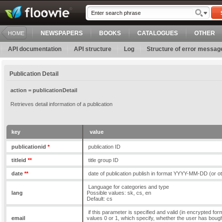
NEWSPAPERS
BOOKS
CATALOGUES
OTHER
HOME
API documentation
API structure
Log
Structure of error messag
Publication Detail
action = publicationDetail
Retrieves detail information of a publication
key
value
publicationid
*
publication ID
titleid
**
title group ID
date
**
date of publication publish in format YYYY-MM-DD (or o
Language for categories and type
lang
Possible values: sk, cs, en
Default: cs
if this parameter is specified and valid (in encrypted form)
email
values 0 or 1, which specify, whether the user has bought