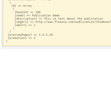
  (
   [0] => Array
    (
     [bookId] => 100
     [name] => Publication Name
     [description] => This is text about the publication
     [imgUrl] => http://www.floowie.com/publication/thumbnai
     [adult] => 1
    )
  )
 [previewPages] => 1,3,5,10
 [promotion] => 2
)