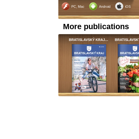
PC, Mac
Android
iOS
More publications
BRATISLAVSKÝ KRAJ…
BRATISLAVSK