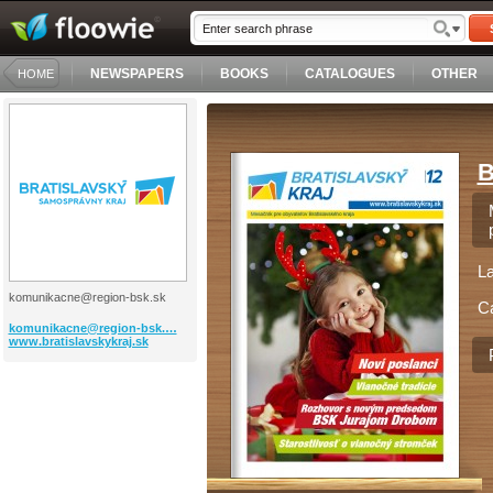
NEWSPAPERS
BOOKS
CATALOGUES
OTHER
HOME
B
L
komunikacne@region-bsk.sk
C
komunikacne@region-bsk.…
www.bratislavskykraj.sk