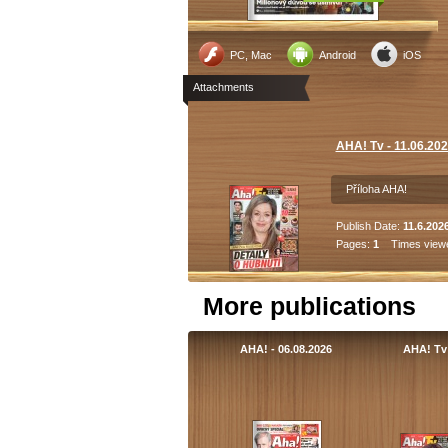
PC, Mac
Android
iOS
Attachments
AHA! Tv - 11.06.20
Příloha AHA!
Publish Date:
11.6.202
Pages:
1
Times view
More publications
AHA! - 06.08.2026
AHA! Tv