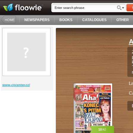
NEWSPAPERS
BOOKS
CATALOGUES
OTHER
HOME
A
L
www.cncenter.cz/
C
18
Kč