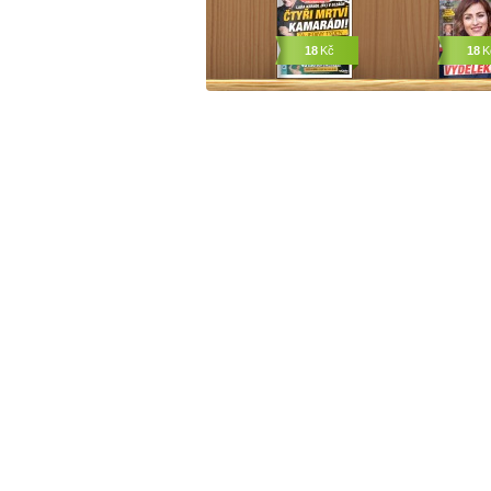
18
Kč
18
K