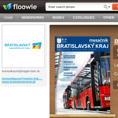
NEWSPAPERS
BOOKS
CATALOGUES
OTHER
HOME
B
L
komunikacne@region-bsk.sk
C
komunikacne@region-bsk.…
www.bratislavskykraj.sk