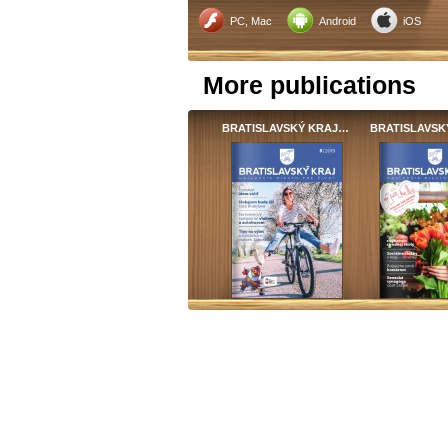
PC, Mac
Android
iOS
More publications
BRATISLAVSKÝ KRAJ…
BRATISLAVSK