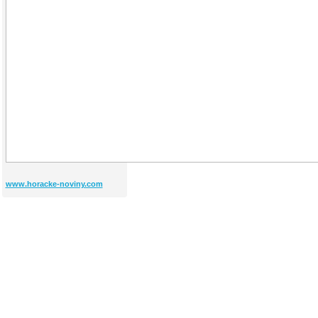
www.horacke-noviny.com