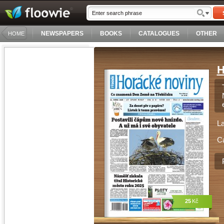
NEWSPAPERS
BOOKS
CATALOGUES
OTHER
HOME
H
L
C
25
Kč