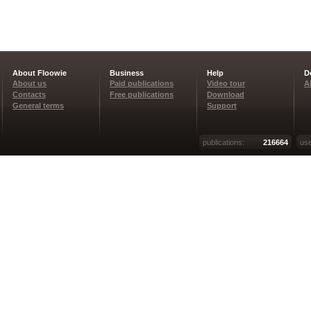
About Floowie
Business
Help
D
About us
Paid publications
Video tour
A
Contacts
Free publications
Download
General terms
Support
publications:
216664
use