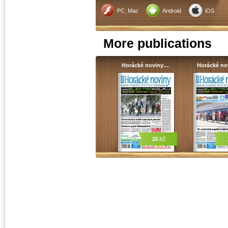
PC, Mac
Android
iOS
More publications
Horácké noviny…
Horácké n
25
Kč