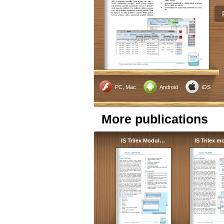
PC, Mac
Android
iOS
More publications
IS Trilex Modul…
IS Trilex 