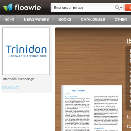
NEWSPAPERS
BOOKS
CATALOGUES
OTHER
HOME
I
Informační technologie
trinidon.cz
L
C