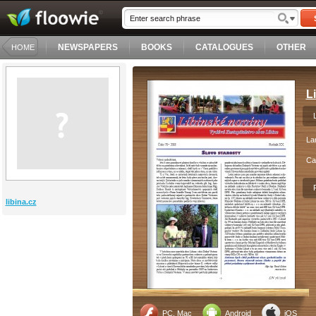
NEWSPAPERS
BOOKS
CATALOGUES
OTHER
HOME
L
La
Ca
libina.cz
PC, Mac
Android
iOS