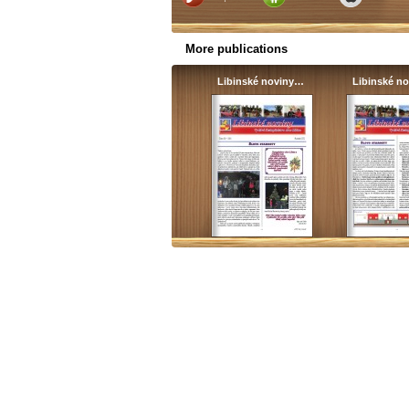
More publications
Libinské noviny…
Libinské n