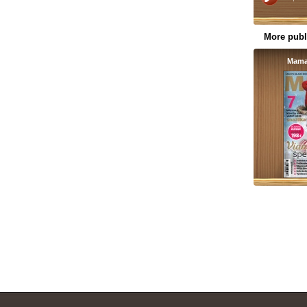
More publ
Mama 