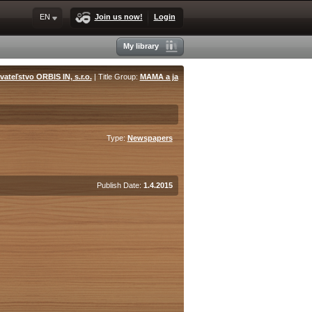
EN
Join us now!
Login
My library
ateľstvo ORBIS IN, s.r.o.
| Title Group:
MAMA a ja
Type:
Newspapers
Publish Date:
1.4.2015