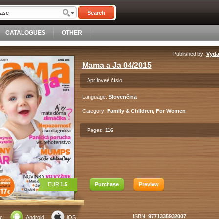
Search
CATALOGUES
OTHER
Published by:
Vydav
Mama a Ja 04/2015
Apríloveé číslo
Language:
Slovenčina
Category:
Family & Children, For Women
Pages:
116
EUR
1.5
Purchase
Preview
ISBN:
9771335932007
c
Android
iOS