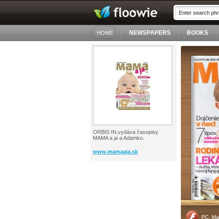
NEWSPAPERS
BOOKS
HOME
ORBIS IN,vydáva časopisy
MAMA a ja a Adamko.
www.mamaaja.sk
PC, Ma