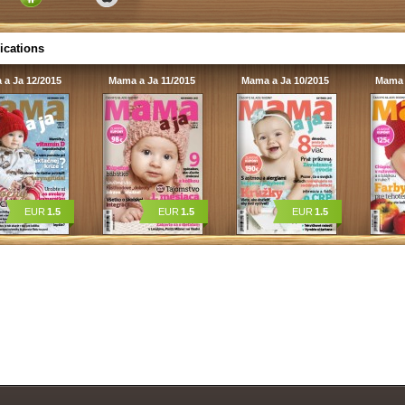
ications
a Ja 12/2015
Mama a Ja 11/2015
Mama a Ja 10/2015
Mama 
EUR
1.5
EUR
1.5
EUR
1.5