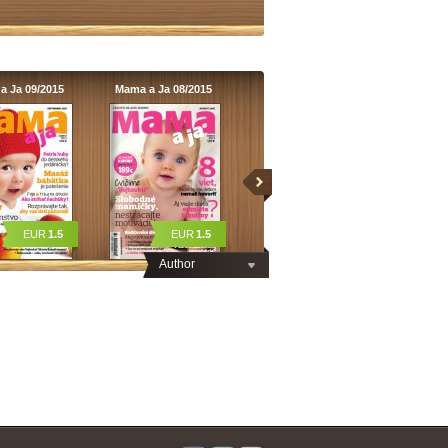
a Ja 09/2015
Mama a Ja 08/2015
EUR
1.5
EUR
1.5
Author