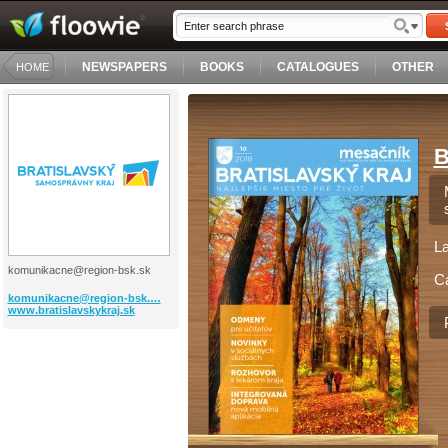
NEWSPAPERS
BOOKS
CATALOGUES
OTHER
HOME
B
L
komunikacne@region-bsk.sk
C
komunikacne@region-bsk.…
www.bratislavskykraj.sk