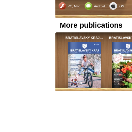
PC, Mac
Android
iOS
More publications
BRATISLAVSKÝ KRAJ…
BRATISLAVSK