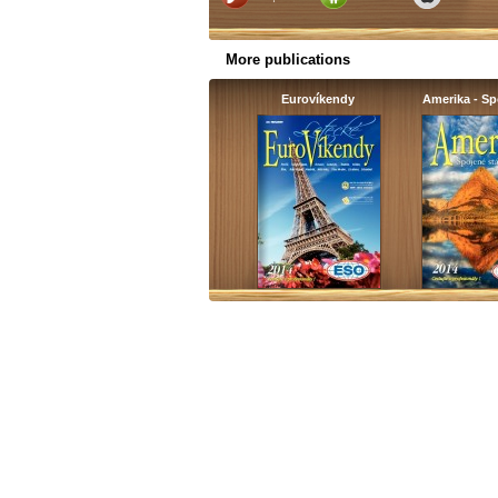
More publications
Eurovíkendy
Amerika - S