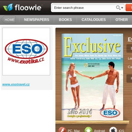
NEWSPAPERS
BOOKS
CATALOGUES
OTHER
HOME
E
La
Ca
www.esotravel.cz
PC, Mac
Android
iOS