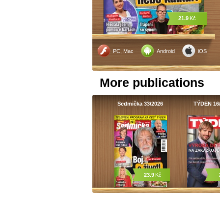
21.9
Kč
PC, Mac
Android
iOS
More publications
Sedmička 33/2026
TÝDEN 16
23.9
Kč