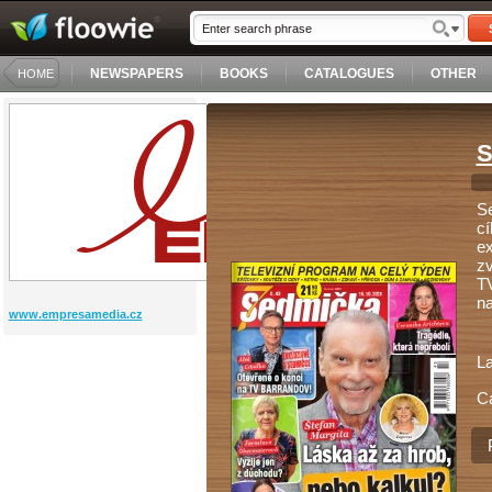
NEWSPAPERS
BOOKS
CATALOGUES
OTHER
HOME
S
Se
cí
ex
zv
TV
na
www.empresamedia.cz
L
C