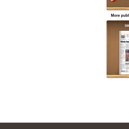
More publ
SM