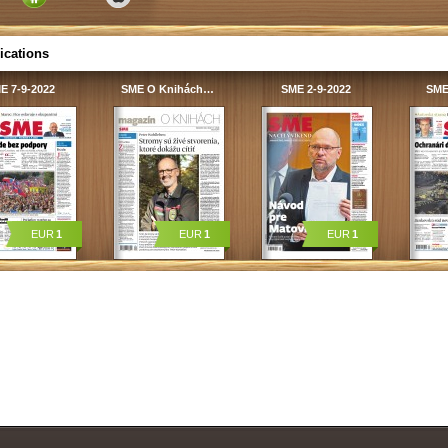
ications
E 7-9-2022
SME O Knihách…
SME 2-9-2022
SME
EUR
1
EUR
1
EUR
1