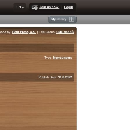
EN
Join us now!
Login
My library
shed by:
Petit Press, a.s.
| Title Group:
SME denník
Type:
Newspapers
Publish Date:
31.8.2022