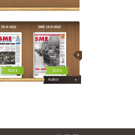
 25-8-2022
SME 19-8-2022
EUR
1
EUR
1
Author