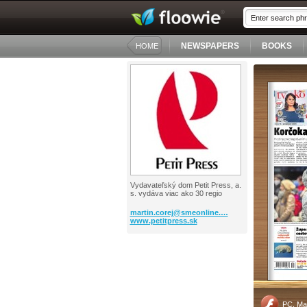
NEWSPAPERS
BOOKS
HOME
Vydavateľský dom Petit Press, a.
s. vydáva viac ako 30 regio
martin.corej@smeonline.…
www.petitpress.sk
PC, Ma