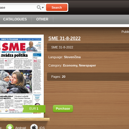
Search
CATALOGUES
OTHER
Publi
SME 31-8-2022
SME 31-8-2022
Language:
Slovenčina
Category:
Economy, Newspaper
Pages:
20
EUR
1
Purchase
c
Android
iOS