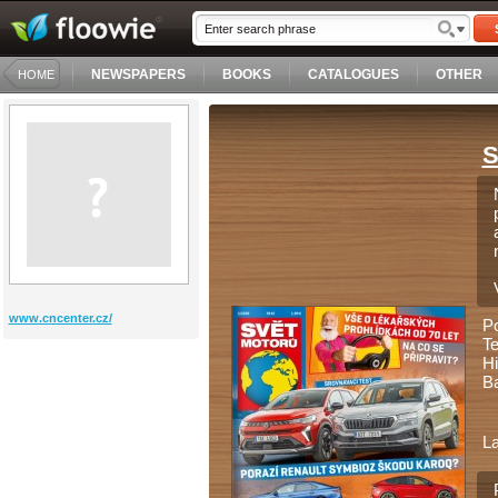
NEWSPAPERS
BOOKS
CATALOGUES
OTHER
HOME
S
www.cncenter.cz/
P
Te
Hi
Ba
L