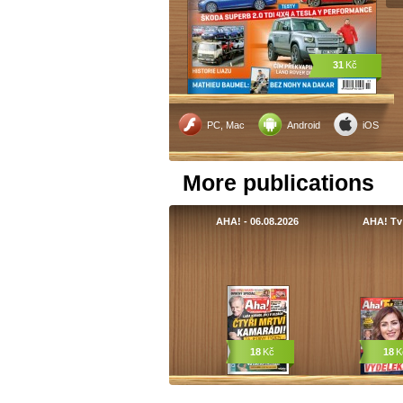
31
Kč
PC, Mac
Android
iOS
More publications
AHA! - 06.08.2026
AHA! Tv
18
Kč
18
K