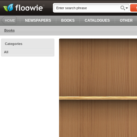
NEWSPAPERS
BOOKS
CATALOGUES
OTHER
HOME
Books
Categories
All