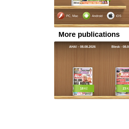
PC, Mac
Android
iOS
More publications
AHA! - 08.08.2026
Blesk - 08.
18
Kč
23
K