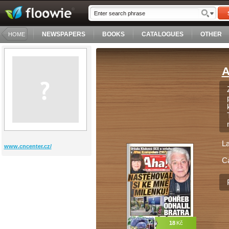
NEWSPAPERS
BOOKS
CATALOGUES
OTHER
HOME
A
L
www.cncenter.cz/
C
18
Kč