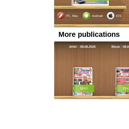
PC, Mac
Android
iOS
More publications
AHA! - 08.08.2026
Blesk - 08.
18
Kč
23
K