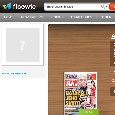
NEWSPAPERS
BOOKS
CATALOGUES
OTHER
HOME
A
L
www.cncenter.cz/
C
18
Kč