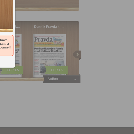
 Pravda 05.…
Denník Pravda 4.…
 have
hase a
ourself
EUR
1.5
EUR
1.5
Author