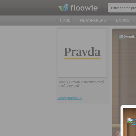
NEWSPAPERS
BOOKS
HOME
Denník Pravda je mienkotvorný
celoštátny titul.
www.pravda.sk
PC, Ma