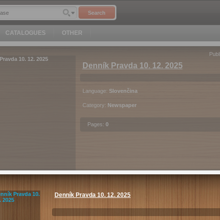
Search
CATALOGUES
OTHER
Publ
Denník Pravda 10. 12. 2025
Language:
Slovenčina
Category:
Newspaper
Pages:
0
EUR
1.4
Purchase
Denník Pravda 10. 12. 2025
c
Android
iOS