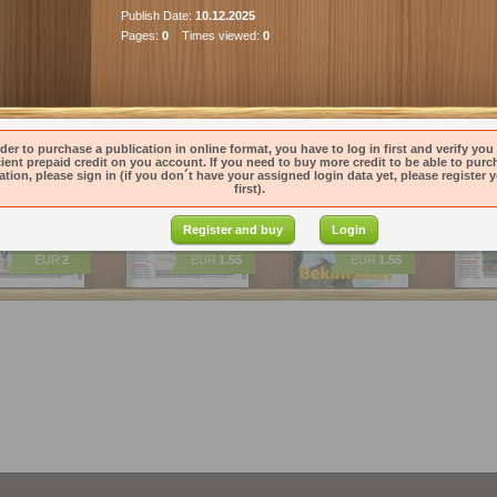
Publish Date:
10.12.2025
Pages:
0
Times viewed:
0
ications
k Pravda 7.…
Denník Pravda 6.…
Magazin Pravdy 6.…
Denník
rder to purchase a publication in online format, you have to log in first and verify you
cient prepaid credit on you account. If you need to buy more credit to be able to purc
ation, please sign in (if you don´t have your assigned login data yet, please register y
first).
Register and buy
Login
EUR
2
EUR
1.55
EUR
1.55