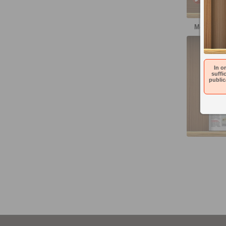
More publ
Denní
In o
suffi
public