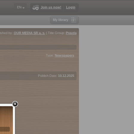
EN
Join us now!
Login
My library
ished by:
OUR MEDIA SR a. s.
| Title Group:
Pravda
Type:
Newspapers
Publish Date:
10.12.2025