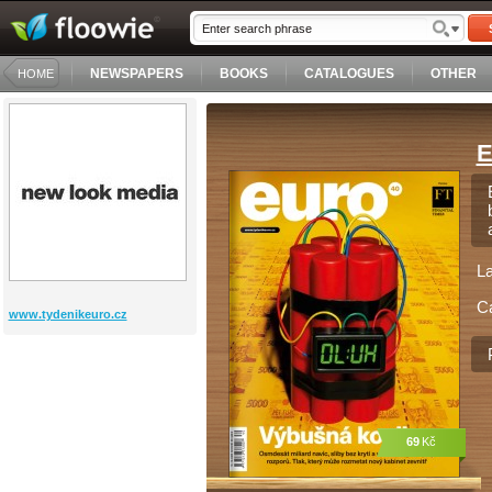
NEWSPAPERS
BOOKS
CATALOGUES
OTHER
HOME
E
L
C
www.tydenikeuro.cz
69
Kč