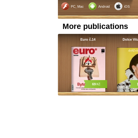
PC, Mac
Android
iOS
More publications
Euro č.14
Dolce Vit
69
Kč