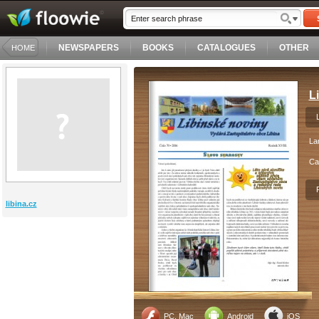
NEWSPAPERS
BOOKS
CATALOGUES
OTHER
HOME
L
La
Ca
libina.cz
PC, Mac
Android
iOS