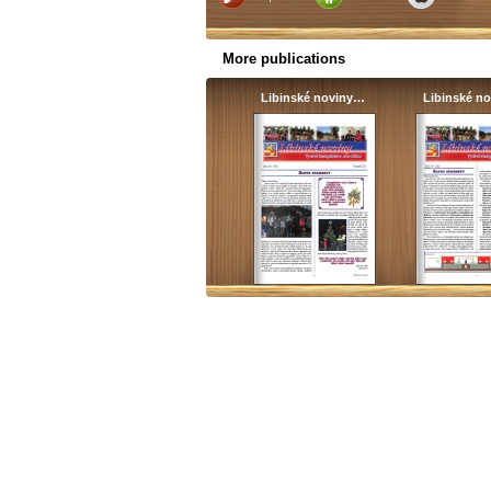
More publications
Libinské noviny…
Libinské n