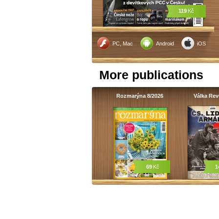
119
Kč
PC, Mac
Android
iOS
More publications
Rozmarýna 8/2026
Válka Re
69
Kč
1