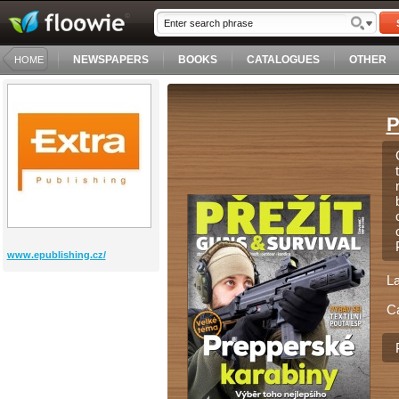
NEWSPAPERS
BOOKS
CATALOGUES
OTHER
HOME
P
www.epublishing.cz/
L
C