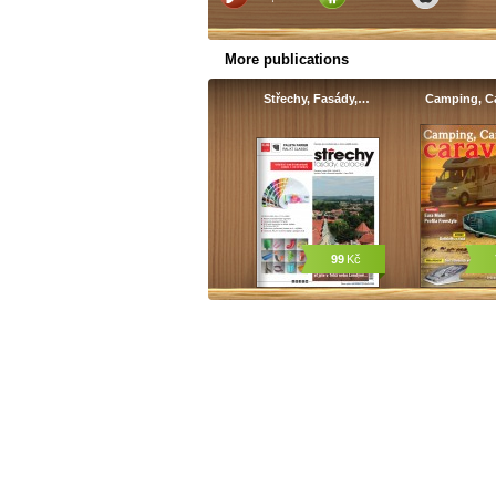
More publications
Střechy, Fasády,…
Camping, C
99
Kč