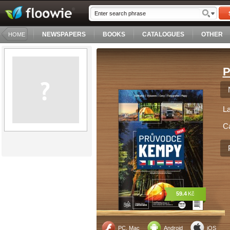
NEWSPAPERS
BOOKS
CATALOGUES
OTHER
HOME
P
L
C
59.4
Kč
PC, Mac
Android
iOS