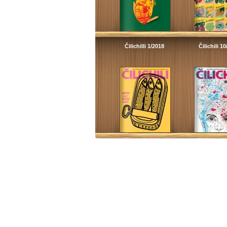
Čilichilli 1/2018
Čilichili 1