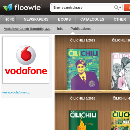
NEWSPAPERS
BOOKS
CATALOGUES
OTHER
HOME
Info
Publications
Vodafone Czech Republic, a.s.
ČILICHILI 1/2019
ČILICHILI 1
www.vodafone.cz
ČILICHILI 6/2018
ČILICHILI 