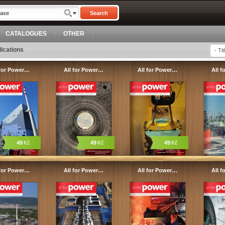
Search
CATALOGUES
OTHER
ications
 for Power…
All for Power…
All for Power…
All 
49
Kč
49
Kč
49
Kč
 for Power…
All for Power…
All for Power…
All 