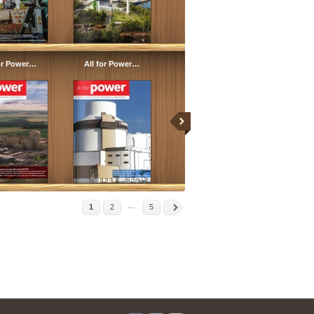
for Power…
All for Power…
…
1
2
5