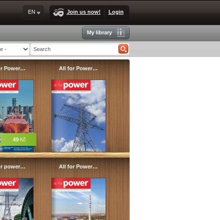
EN
Join us now!
Login
My library
for Power…
All for Power…
49
Kč
for power…
All for Power…