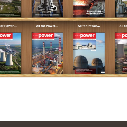
 for Power…
All for Power…
All for Power…
All 