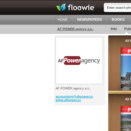
NEWSPAPERS
BOOKS
HOME
Info
Publ
AF POWER agency a.s.,
All
AF POWER agency a.s.,
accounting@
afpower.cz
All
www.afpower.cz