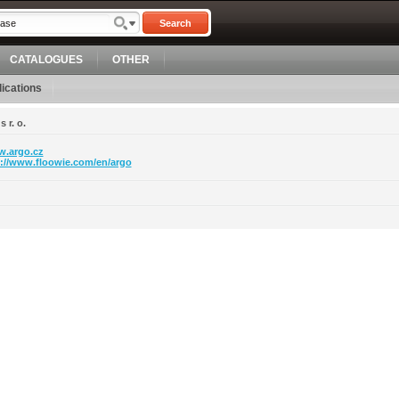
Search
CATALOGUES
OTHER
ications
 r. o.
.argo.cz
p://www.floowie.com/en/argo