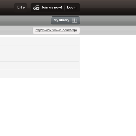
EN
Join us now!
Login
My library
http://www.floowie.com/
argo