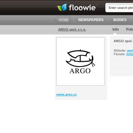
NEWSPAPERS
BOOKS
HOME
Info
Publ
ARGO spol. s r. o.
ARGO spol. s
Website:
www
Floowie:
htt
www.argo.cz