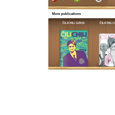
More publications
ČILICHILI 1/2019
ČILICHILI 1