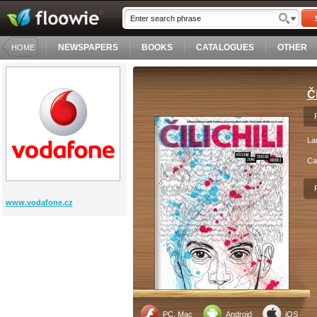
NEWSPAPERS
BOOKS
CATALOGUES
OTHER
HOME
Či
La
Ca
www.vodafone.cz
PC, Mac
Android
iOS