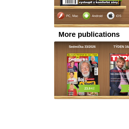
PC, Mac
Android
iOS
More publications
Sedmička 33/2026
TÝDEN 16
23.9
Kč