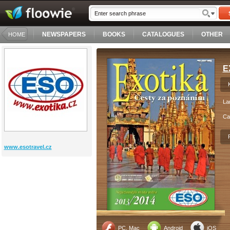
NEWSPAPERS
BOOKS
CATALOGUES
OTHER
HOME
E
La
Ca
www.esotravel.cz
PC, Mac
Android
iOS