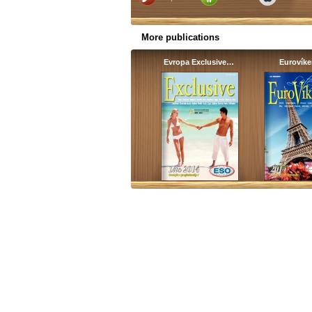
More publications
Evropa Exclusive…
Eurovík