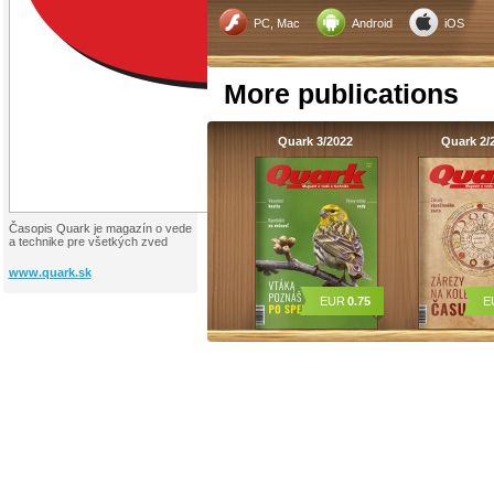
PC, Mac
Android
iOS
More publications
Quark 3/2022
Quark 2/
Časopis Quark je magazín o vede
a technike pre všetkých zved
www.quark.sk
EUR
0.75
E