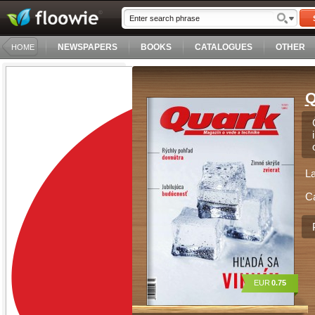
NEWSPAPERS
BOOKS
CATALOGUES
OTHER
HOME
Q
L
C
EUR
0.75