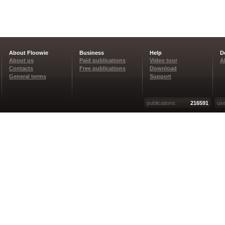
About Floowie
Business
Help
D
About us
Paid publications
Video tour
A
Contacts
Free publications
Download
General terms
Support
publications:
216591
use