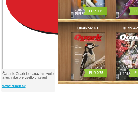
EUR
0.75
E
Quark 5/2021
Quark 4/
EUR
0.75
E
Časopis Quark je magazín o vede
a technike pre všetkých zved
www.quark.sk