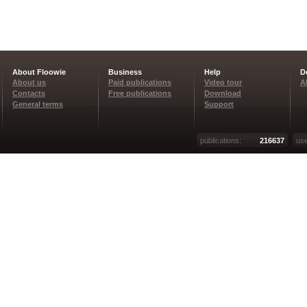
About Floowie
Business
Help
D
About us
Paid publications
Video tour
A
Contacts
Free publications
Download
General terms
Support
publications:
216637
use