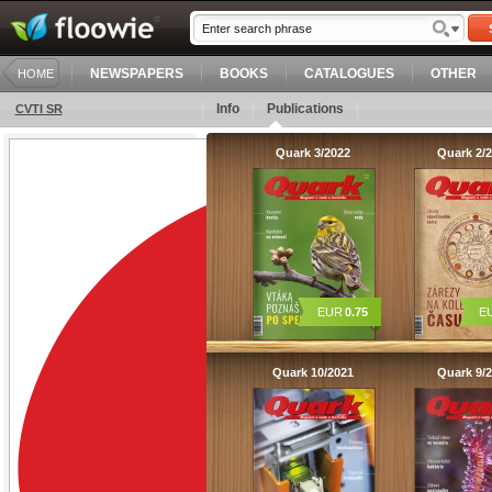
NEWSPAPERS
BOOKS
CATALOGUES
OTHER
HOME
Info
Publications
CVTI SR
Quark 3/2022
Quark 2/
EUR
0.75
E
Quark 10/2021
Quark 9/